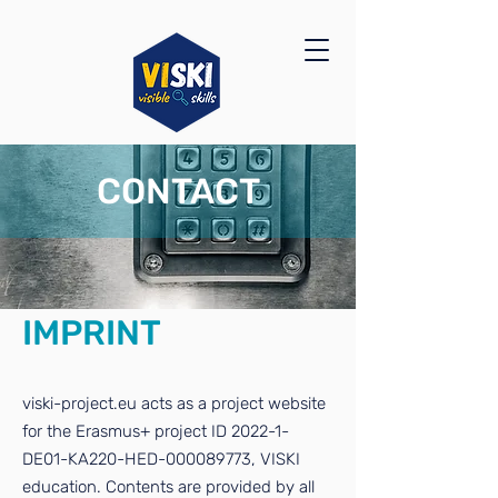
CONTACT
IMPRINT
viski-project.eu acts as a project website
for the Erasmus+ project ID 2022-1-
DE01-KA220-HED-000089773, VISKI
education. Contents are provided by all