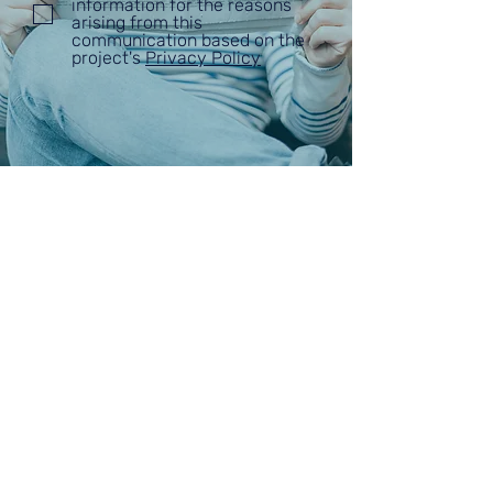
information for the reasons
arising from this
communication based on the
project's
Privacy Policy
ABOUT
VISKIO PORTAL
PARTNERS
BLOG
CONTACT