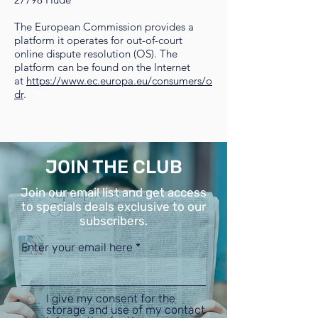
The European Commission provides a
platform it operates for out-of-court
online dispute resolution (OS). The
platform can be found on the Internet
at
https://www.ec.europa.eu/consumers/o
dr
.
JOIN THE CLUB
Join our email list and get access
to specials deals exclusive to our
subscribers.
Enter your email here
I give my consent for the
storage and use of my contact