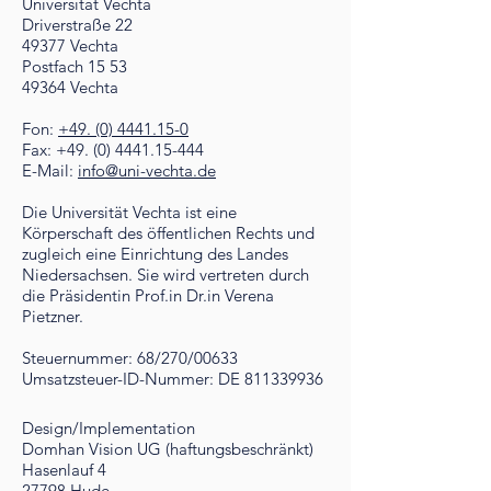
Universität Vechta
Driverstraße 22
49377 Vechta
Postfach 15 53
49364 Vechta
Fon:
+49. (0) 4441.15-0
Fax: +49. (0) 4441.15-444
E-Mail:
info@uni-vechta.de
Die Universität Vechta ist eine
Körperschaft des öffentlichen Rechts und
zugleich eine Einrichtung des Landes
Niedersachsen. Sie wird vertreten durch
die Präsidentin Prof.in Dr.in Verena
Pietzner.
Steuernummer: 68/270/00633
Umsatzsteuer-ID-Nummer: DE 811339936
Design/Implementation
Domhan Vision UG (haftungsbeschränkt)
Hasenlauf 4
27798 Hude