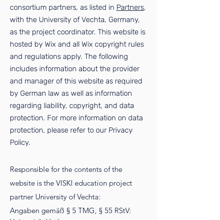
consortium partners, as listed in
Partners
,
with the University of Vechta, Germany,
as the project coordinator. This website is
hosted by Wix and all Wix copyright rules
and regulations apply. The following
includes information about the provider
and manager of this website as required
by German law as well as information
regarding liability, copyright, and data
protection. For more information on data
protection, please refer to our
Privacy
Policy
.
Responsible for the contents of the
website is the VISKI education project
partner University of Vechta:
Angaben gemäß § 5 TMG, § 55 RStV: