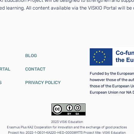
I Education Project will be designed to strengthen and suppor
ed learning. All content available via the VISKIO Portal will b
BLOG
ORTAL
CONTACT
Funded by the European 
however those of the auth
S
PRIVACY POLICY
those of the European U
European Union nor NA D
2023 VISKI Education
Erasmus Plus KA2 Cooperation for innovation and the exchange of good practices
Project No: 2022-1-DE01-KA220-HED-000089773 Project title: VISKI Education