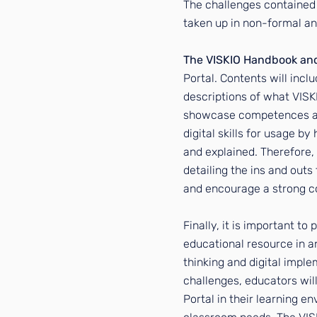
The challenges contained 
taken up in non-formal an
The VISKIO Handbook an
Portal. Contents will incl
descriptions of what VISKI
showcase competences and 
digital skills for usage by
and explained. Therefore,
detailing the ins and outs 
and encourage a strong co
Finally, it is important to
educational resource in an
thinking and digital impl
challenges, educators wil
Portal in their learning e