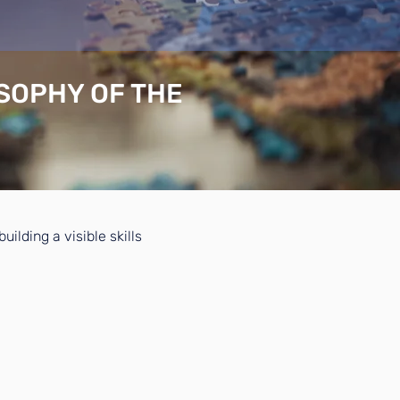
OSOPHY OF THE
ilding a visible skills