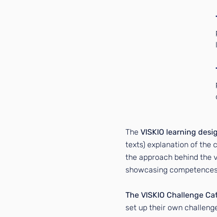
2
3
The
VISKIO learning desi
texts) explanation of the c
the approach behind the vi
showcasing competences a
The VISKIO Challenge Ca
set up their own challenge