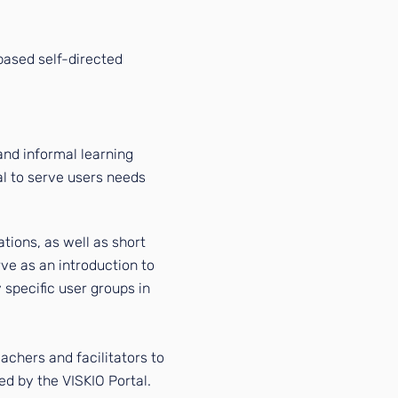
based self-directed
nd informal learning
al to serve users
needs
rations, as well as short
rve as an introduction to
y specific user groups in
achers and facilitators to
red by the VISKIO Portal.