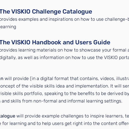
The VISKIO Challenge Catalogue
pro
vides examples and inspirations on how to use challenge-
learning
The VISKIO Handbook and Users Guide
provides learning materials on how to showcase your formal a
digitally, as well as information on how to use the VISKIO port
gn
will provide (in a digital format that contains, videos, illust
oncept of the visible skills idea and implementation. It will se
sible skills portfolio, speaking to the benefits to be derived b
nd skills from non-formal and informal learning settings.
talogue
will provide example challenges to inspire learners, te
 for learning and to help users get right into the content offe