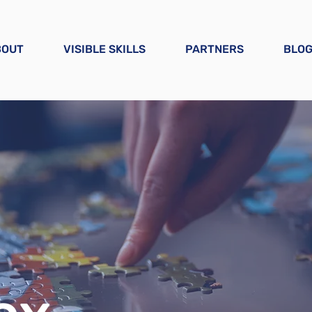
BOUT
VISIBLE SKILLS
PARTNERS
BLO