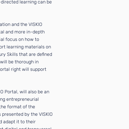
-directed learning can be
cation and the VISKIO
rtal and more in-depth
ial focus on how to
rt learning materials on
ury Skills that are defined
will be thorough in
ortal right will support
O Portal, will also be an
ing entrepreneurial
the format of the
s presented by the VISKIO
 adapt it to their