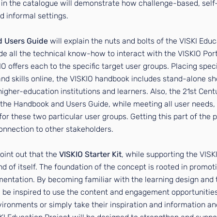
in the catalogue will demonstrate how challenge-based, self
d informal settings.
d Users Guide
will explain the nuts and bolts of the VISKI Edu
ude all the technical know-how to interact with the VISKIO Po
O offers each to the specific target user groups. Placing spec
skills online, the VISKIO handbook includes stand-alone sho
 higher-education institutions and learners. Also, the 21st Cent
 the Handbook and Users Guide, while meeting all user needs, 
for these two particular user groups. Getting this part of the p
nnection to other stakeholders.
 point out that the
VISKIO Starter Kit
, while supporting the VISKI
d of itself. The foundation of the concept is rooted in promot
ementation. By becoming familiar with the learning design and 
l be inspired to use the content and engagement opportunitie
nvironments or simply take their inspiration and information and