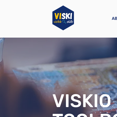
A
VISKIO