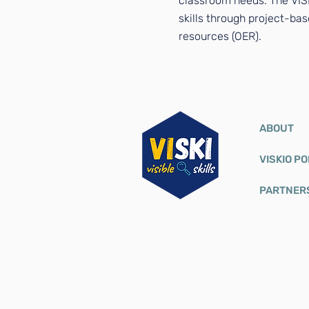
classroom needs. The VISK
skills through project-bas
resources (OER).
ABOUT
VISKIO P
PARTNER