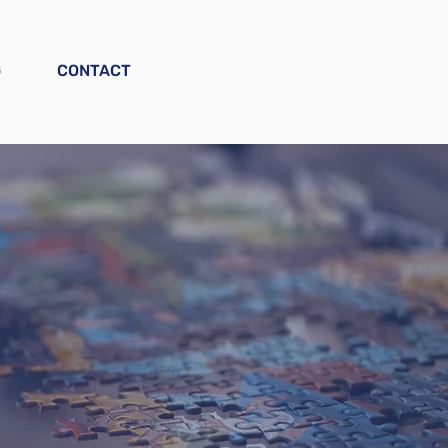
G
CONTACT