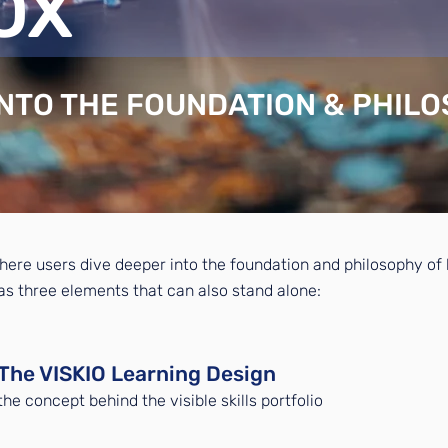
OX
INTO THE FOUNDATION & PHIL
here users dive deeper into the foundation and philosophy of bu
has three elements that can also stand alone:​
The VISKIO Learning Design
the concept behind the visible skills portfolio