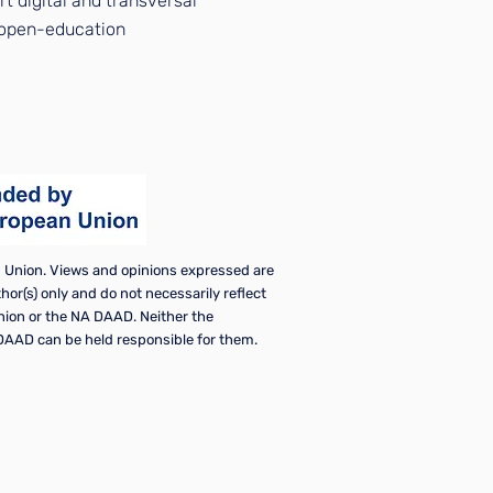
t digital and transversal
e open-education
Union. Views and opinions expressed are
or(s) only and do not necessarily reflect
nion or the NA DAAD. Neither the
AAD can be held responsible for them.