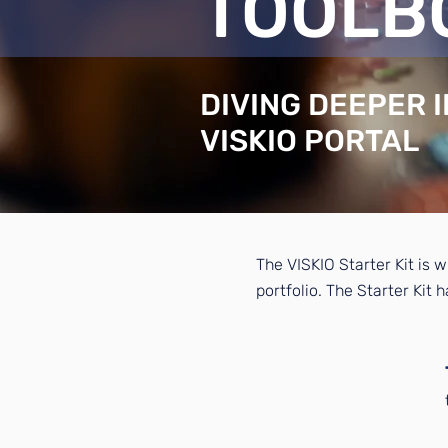
TOOLB
DIVING DEEPER 
VISKIO PORTAL
The VISKIO Starter Kit is w
portfolio. The Starter Kit 
1