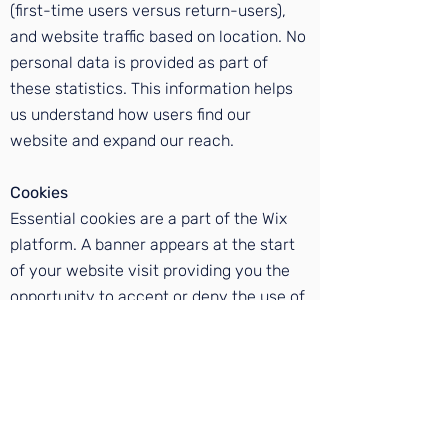
(first-time users versus return-users),
and website traffic based on location. No
personal data is provided as part of
these statistics. This information helps
us understand how users find our
website and expand our reach.
Cookies
Essential cookies are a part of the Wix
platform. A banner appears at the start
of your website visit providing you the
opportunity to accept or deny the use of
essential cookies. Denying the use of
cookies may inhibit your ability to
access our website. Your data will not be
passed on to third parties without your
express permission. Click
here
for more