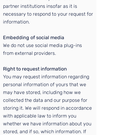
partner institutions insofar as it is
necessary to respond to your request for
information.
Embedding of social media
We do not use social media plug-ins
from external providers.
Right to request information
You may request information regarding
personal information of yours that we
may have stored, including how we
collected the data and our purpose for
storing it. We will respond in accordance
with applicable law to inform you
whether we have information about you
stored, and if so, which information. If