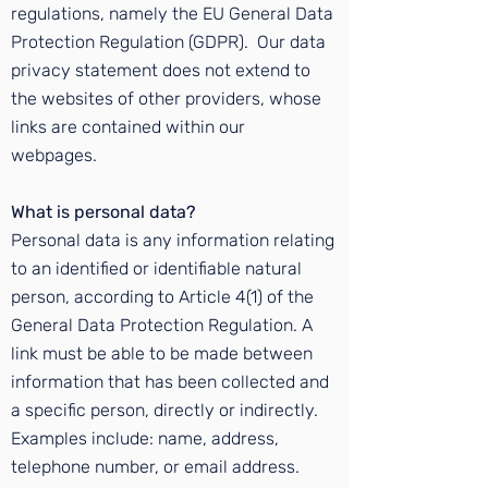
regulations, namely the
EU General Data
Protection Regulation (GDPR)
. Our data
privacy statement does not extend to
the websites of other providers, whose
links are contained within our
webpages.
What is personal data?
Personal data is any information relating
to an identified or identifiable natural
person, according to Article 4(1) of the
General Data Protection Regulation. A
link must be able to be made between
information that has been collected and
a specific person, directly or indirectly.
Examples include: name, address,
telephone number, or email address.