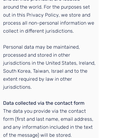
around the world. For the purposes set
out in this Privacy Policy, we store and
process all non-personal information we
collect in different jurisdictions.
Personal data may be maintained,
processed and stored in other
jurisdictions in the United States, Ireland,
South Korea, Taiwan, Israel and to the
extent required by law in other
jurisdictions.
Data collected via the contact form
The data you provide via the contact
form (first and last name, email address,
and any information included in the text
of the message) will be stored.