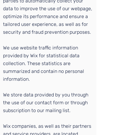
parties to automatically collect your
data to improve the use of our webpage,
optimize its performance and ensure a
tailored user experience, as well as for
security and fraud prevention purposes.
We use website traffic information
provided by Wix for statistical data
collection. These statistics are
summarized and contain no personal
information.
We store data provided by you through
the use of our contact form or through
subscription to our mailing list.
Wix companies, as well as their partners
and service providers, are located