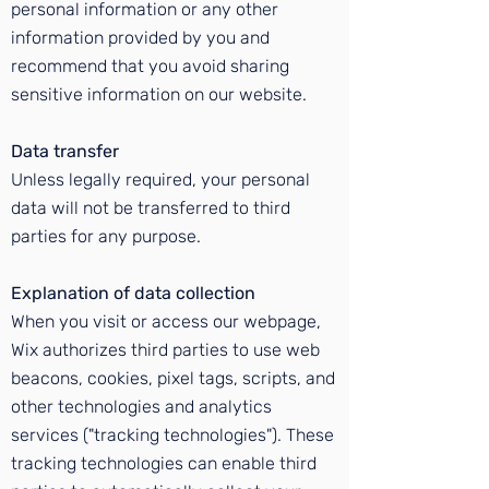
personal information or any other
information provided by you and
recommend that you avoid sharing
sensitive information on our website.
Data transfer
Unless legally required, your personal
data will not be transferred to third
parties for any purpose.
Explanation of data collection
When you visit or access our webpage,
Wix authorizes third parties to use web
beacons, cookies, pixel tags, scripts, and
other technologies and analytics
services ("tracking technologies"). These
tracking technologies can enable third