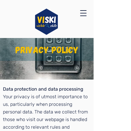
privacy policy
Data protection and data processing
Your privacy is of utmost importance to
us, particularly when processing
personal data. The data we collect from
those who visit our webpage is handled
according to relevant rules and