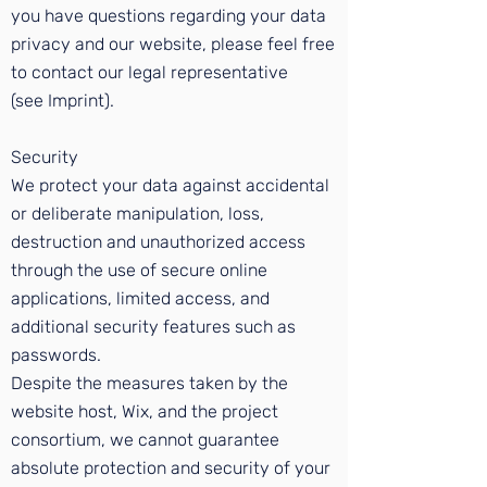
you have questions regarding your data
privacy and our website, please feel free
to contact our legal representative
(see
Imprint
).
Security
We protect your data against accidental
or deliberate manipulation, loss,
destruction and unauthorized access
through the use of secure online
applications, limited access, and
additional security features such as
passwords.
Despite the measures taken by the
website host, Wix, and the project
consortium, we cannot guarantee
absolute protection and security of your