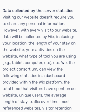
Data collected by the server statistics
Visiting our website doesn't require you
to share any personal information.
However, with every visit to our website,
data will be collected by Wix, including:
your location, the length of your stay on
the website, your activities on the
website, what type of tool you are using
(e.g., tablet, computer, etc), etc. We, the
project consortium, can view the
following statistics in a dashboard
provided within the Wix platform: the
total time that visitors have spent on our
website, unique users, the average
length of stay, traffic over time, most
referenced websites, visitor retention