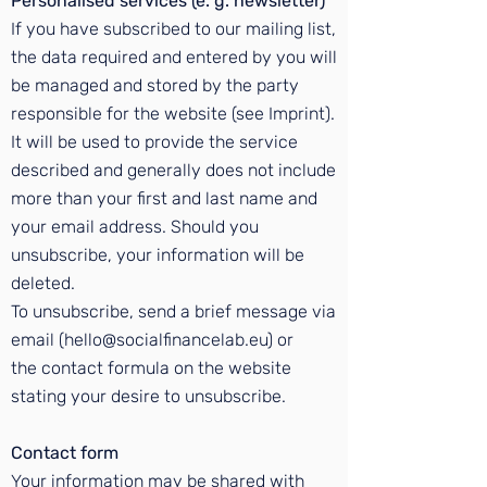
Personalised services (e. g. newsletter)
If you have subscribed to our mailing list,
the data required and entered by you will
be managed and stored by the party
responsible for the website (see
Imprint
).
It will be used to provide the service
described and generally does not include
more than your first and last name and
your email address. Should you
unsubscribe, your information will be
deleted.
To unsubscribe, send a brief message via
email (hello@socialfinancelab.eu) or
the
contact formula
on the website
stating your desire to unsubscribe.
Contact form
Your information may be shared with