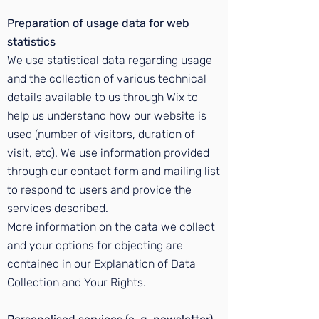
Preparation of usage data for web
statistics
We use statistical data regarding usage
and the collection of various technical
details available to us through Wix to
help us understand how our website is
used (number of visitors, duration of
visit, etc). We use information provided
through our contact form and mailing list
to respond to users and provide the
services described.
More information on the data we collect
and your options for objecting are
contained in our Explanation of Data
Collection and Your Rights.