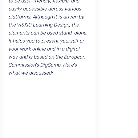
to be user-friendly, flexible, and 
easily accessible across various 
platforms. Although it is driven by 
the VISKIO Learning Design, the 
elements can be used stand-alone. 
It helps you to present yourself or 
your work online and in a digital 
way and is based on the European 
Commission's DigComp. Here’s 
what we discussed: