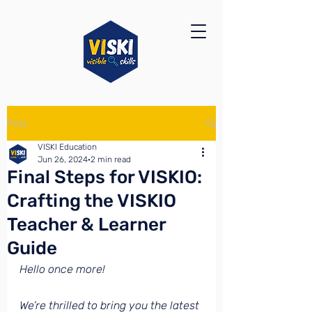
Post
VISKI Education
Jun 26, 2024
2 min read
Final Steps for VISKIO:
Crafting the VISKIO
Teacher & Learner
Guide
Hello once more!
We’re thrilled to bring you the latest 