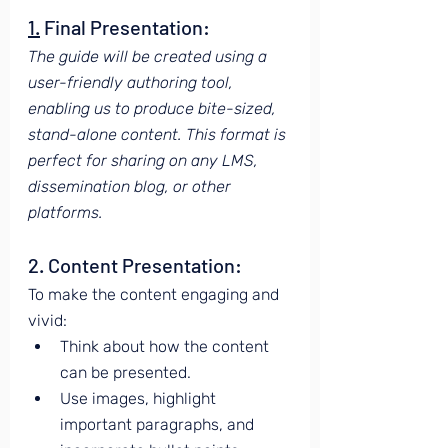
1.
 Final Presentation:
The guide will be created using a 
user-friendly authoring tool, 
enabling us to produce bite-sized, 
stand-alone content. This format is 
perfect for sharing on any LMS, 
dissemination blog, or other 
platforms.
2. Content Presentation:
To make the content engaging and 
vivid:
Think about how the content 
can be presented.
Use images, highlight 
important paragraphs, and 