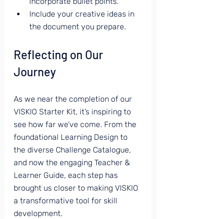
incorporate bullet points.
Include your creative ideas in 
the document you prepare.
Reflecting on Our 
Journey
As we near the completion of our 
VISKIO Starter Kit, it’s inspiring to 
see how far we’ve come. From the 
foundational Learning Design to 
the diverse Challenge Catalogue, 
and now the engaging Teacher & 
Learner Guide, each step has 
brought us closer to making VISKIO 
a transformative tool for skill 
development.