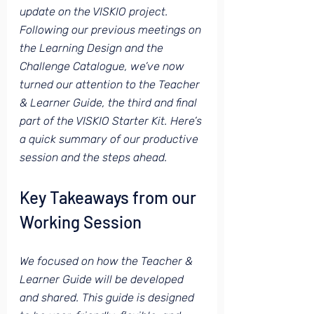
update on the VISKIO project. 
Following our previous meetings on 
the Learning Design and the 
Challenge Catalogue, we’ve now 
turned our attention to the Teacher 
& Learner Guide, the third and final 
part of the VISKIO Starter Kit. Here’s 
a quick summary of our productive 
session and the steps ahead.
Key Takeaways from our 
Working Session
We focused on how the Teacher & 
Learner Guide will be developed 
and shared. This guide is designed 