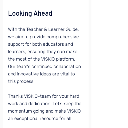
Looking Ahead
With the Teacher & Learner Guide, 
we aim to provide comprehensive 
support for both educators and 
learners, ensuring they can make 
the most of the VISKIO platform. 
Our team's continued collaboration 
and innovative ideas are vital to 
this process.
Thanks VISKIO-team for your hard 
work and dedication. Let’s keep the 
momentum going and make VISKIO 
an exceptional resource for all.