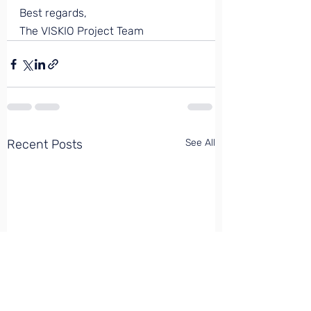
Best regards, 
The VISKIO Project Team
Recent Posts
See All